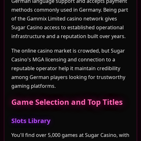
German language support and accepts payment
methods commonly used in Germany. Being part
of the Gammix Limited casino network gives
Sugar Casino access to established operational
infrastructure and a reputation built over years.
The online casino market is crowded, but Sugar
Casino's MGA licensing and connection to a
reputable operator help it maintain credibility
among German players looking for trustworthy
gaming platforms.
Game Selection and Top Titles
Slots Library
You'll find over 5,000 games at Sugar Casino, with