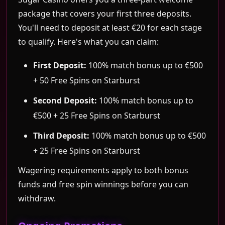
package that covers your first three deposits.
You'll need to deposit at least €20 for each stage
to qualify. Here's what you can claim:
First Deposit:
100% match bonus up to €500
+ 50 Free Spins on Starburst
Second Deposit:
100% match bonus up to
€500 + 25 Free Spins on Starburst
Third Deposit:
100% match bonus up to €500
+ 25 Free Spins on Starburst
Wagering requirements apply to both bonus
funds and free spin winnings before you can
withdraw.