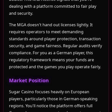
dealing with a platform committed to fair play
and security.
The MGA doesn't hand out licenses lightly. It
requires operators to meet demanding
standards around player protection, transaction
security, and game fairness. Regular audits verify
compliance. For you as a German player, this
regulatory framework means your funds are
protected and the games you play operate fairly.
Market Position
Sugar Casino focuses heavily on European
players, particularly those in German-speaking
regions. You'll notice the platform offers full