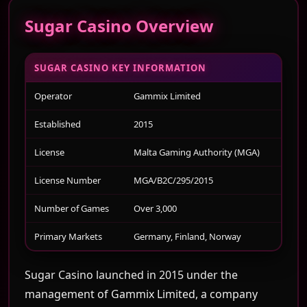
Sugar Casino Overview
SUGAR CASINO KEY INFORMATION
Operator
Gammix Limited
Established
2015
License
Malta Gaming Authority (MGA)
License Number
MGA/B2C/295/2015
Number of Games
Over 3,000
Primary Markets
Germany, Finland, Norway
Sugar Casino launched in 2015 under the
management of Gammix Limited, a company